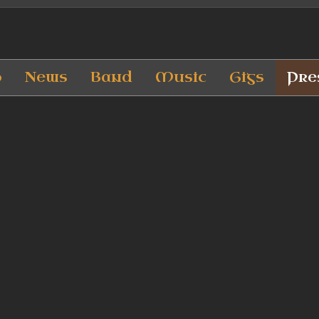
p
News
Band
Music
Gigs
Pre