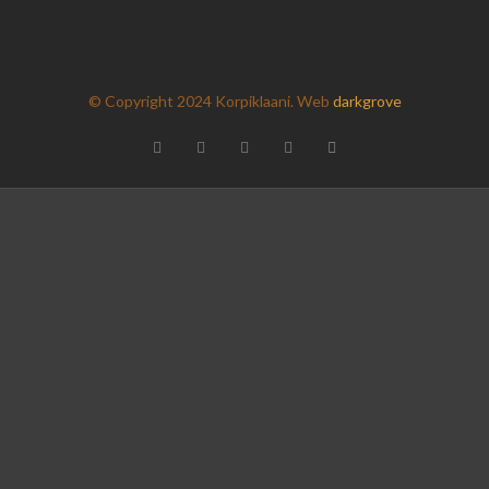
 pictures
as a zip here
(200mb)
© Copyright 2024 Korpiklaani. Web
darkgrove