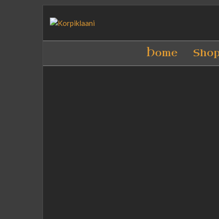
Home
Sho
Download logo PNG
(rightclick > save as)