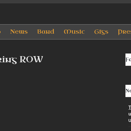
p
News
Band
Music
Gigs
Pre
king ROW
F
Ne
T
u
U