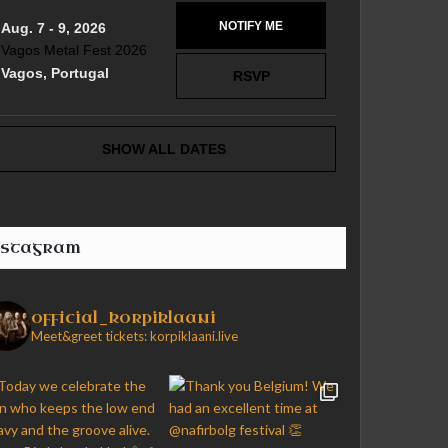
NOTIFY ME
Aug. 7 - 9, 2026
Vagos Metal Fest 2026
Vagos, Portugal
RSVP
SHOW ALL DATES
nstagram
official_korpiklaani
Meet&greet tickets: korpiklaani.live