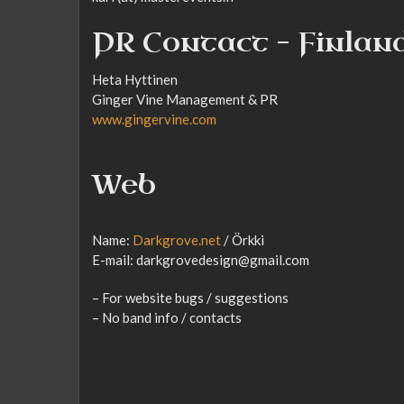
PR Contact – Finlan
Heta Hyttinen
Ginger Vine Management & PR
www.gingervine.com
Web
Name:
Darkgrove.net
/ Örkki
E-mail: darkgrovedesign@gmail.com
– For website bugs / suggestions
– No band info / contacts