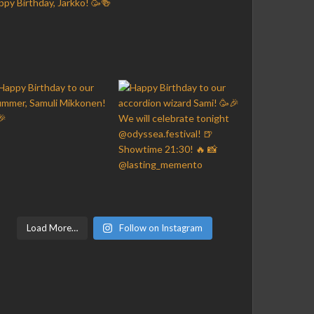
Load More…
Follow on Instagram