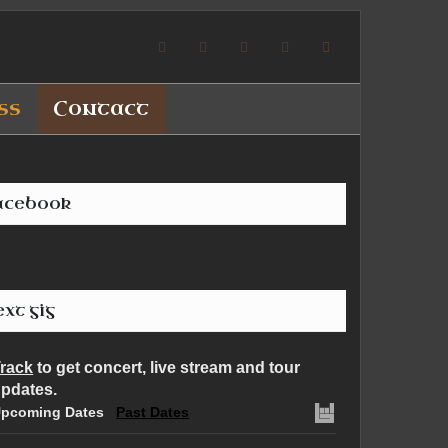
ss
Contact
acebook
xt gig
rack
to get concert, live stream and tour
pdates.
pcoming Dates
Past Dates