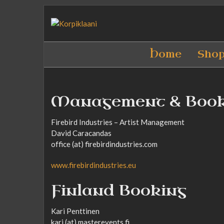
Home
Sho
Management & Boo
Firebird Industries – Artist Management
David Caracandas
office (at) firebirdindustries.com
www.firebirdindustries.eu
Finland Booking
Kari Penttinen
kari (at) masterevents.fi