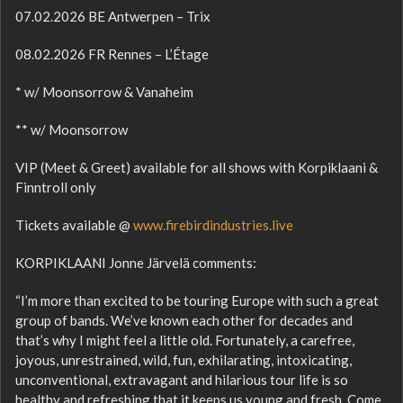
07.02.2026 BE Antwerpen – Trix
08.02.2026 FR Rennes – L’Étage
* w/ Moonsorrow & Vanaheim
** w/ Moonsorrow
VIP (Meet & Greet) available for all shows with Korpiklaani &
Finntroll only
Tickets available @
www.firebirdindustries.live
KORPIKLAANI Jonne Järvelä comments:
“I’m more than excited to be touring Europe with such a great
group of bands. We’ve known each other for decades and
that’s why I might feel a little old. Fortunately, a carefree,
joyous, unrestrained, wild, fun, exhilarating, intoxicating,
unconventional, extravagant and hilarious tour life is so
healthy and refreshing that it keeps us young and fresh. Come