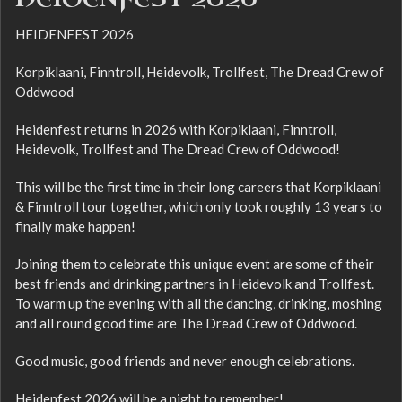
HEIDENFEST 2026
Korpiklaani, Finntroll, Heidevolk, Trollfest, The Dread Crew of
Oddwood
Heidenfest returns in 2026 with Korpiklaani, Finntroll,
Heidevolk, Trollfest and The Dread Crew of Oddwood!
This will be the first time in their long careers that Korpiklaani
& Finntroll tour together, which only took roughly 13 years to
finally make happen!
Joining them to celebrate this unique event are some of their
best friends and drinking partners in Heidevolk and Trollfest.
To warm up the evening with all the dancing, drinking, moshing
and all round good time are The Dread Crew of Oddwood.
Good music, good friends and never enough celebrations.
Heidenfest 2026 will be a night to remember!