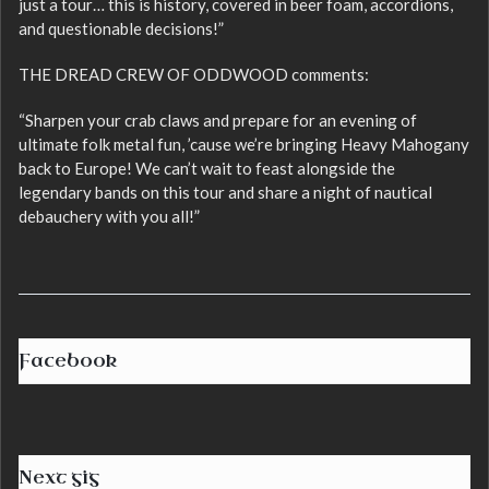
just a tour… this is history, covered in beer foam, accordions,
and questionable decisions!”
THE DREAD CREW OF ODDWOOD comments:
“Sharpen your crab claws and prepare for an evening of
ultimate folk metal fun, ’cause we’re bringing Heavy Mahogany
back to Europe! We can’t wait to feast alongside the
legendary bands on this tour and share a night of nautical
debauchery with you all!”
Facebook
Next gig