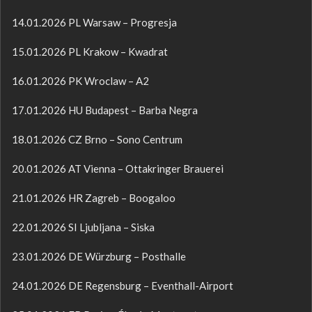
14.01.2026 PL Warsaw – Progresja
15.01.2026 PL Krakow – Kwadrat
16.01.2026 PK Wroclaw – A2
17.01.2026 HU Budapest – Barba Negra
18.01.2026 CZ Brno – Sono Centrum
20.01.2026 AT Vienna – Ottakringer Brauerei
21.01.2026 HR Zagreb – Boogaloo
22.01.2026 SI Ljubljana – Siska
23.01.2026 DE Würzburg – Posthalle
24.01.2026 DE Regensburg – Eventhall-Airport