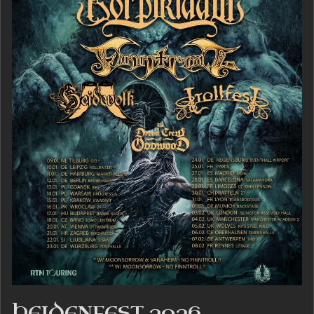
HEIDENFEST 2026