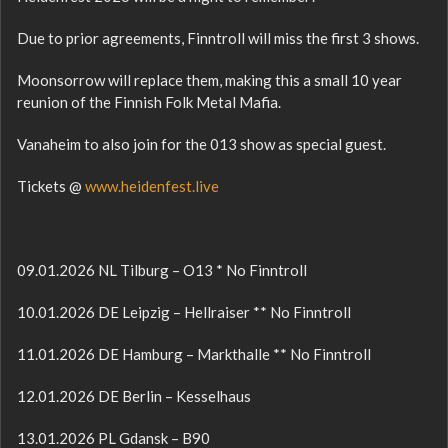
Due to prior agreements, Finntroll will miss the first 3 shows.
Moonsorrow will replace them, making this a small 10 year
reunion of the Finnish Folk Metal Mafia.
Vanaheim to also join for the 013 show as special guest.
Tickets @
www.heidenfest.live
09.01.2026 NL Tilburg – O13 * No Finntroll
10.01.2026 DE Leipzig – Hellraiser ** No Finntroll
11.01.2026 DE Hamburg – Markthalle ** No Finntroll
12.01.2026 DE Berlin – Kesselhaus
13.01.2026 PL Gdansk – B90