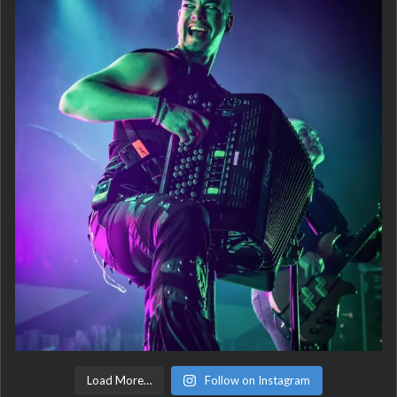
Load More…
Follow on Instagram