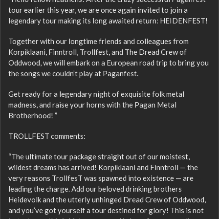
tour earlier this year, we are once again invited to join a
legendary tour making its long awaited return: HEIDENFEST!
Together with our longtime friends and colleagues from
Korpiklaani, Finntroll, Trollfest, and The Dread Crew of
Oddwood, we will embark on a European road trip to bring you
the songs we couldn’t play at Paganfest.
Get ready for a legendary night of exquisite folk metal
madness, and raise your horns with the Pagan Metal
Brotherhood! ”
TROLLFEST comments:
“The ultimate tour package straight out of our moistest,
wildest dreams has arrived! Korpiklaani and Finntroll — the
very reasons TrollfesT was spawned into existence — are
leading the charge. Add our beloved drinking brothers
Heidevolk and the utterly unhinged Dread Crew of Oddwood,
and you’ve got yourself a tour destined for glory! This is not