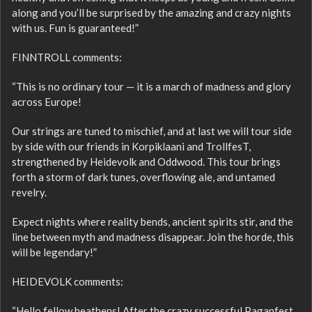
along and you’ll be surprised by the amazing and crazy nights
with us. Fun is guaranteed!”
FINNTROLL comments:
“This is no ordinary tour — it is a march of madness and glory
across Europe!
Our strings are tuned to mischief, and at last we will tour side
by side with our friends in Korpiklaani and TrollfesT,
strengthened by Heidevolk and Oddwood. This tour brings
forth a storm of dark tunes, overflowing ale, and untamed
revelry.
Expect nights where reality bends, ancient spirits stir, and the
line between myth and madness disappear. Join the horde, this
will be legendary!”
HEIDEVOLK comments:
“Hello fellow heathens! After the crazy successful Paganfest