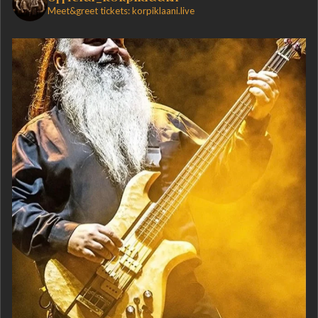
Meet&greet tickets: korpiklaani.live