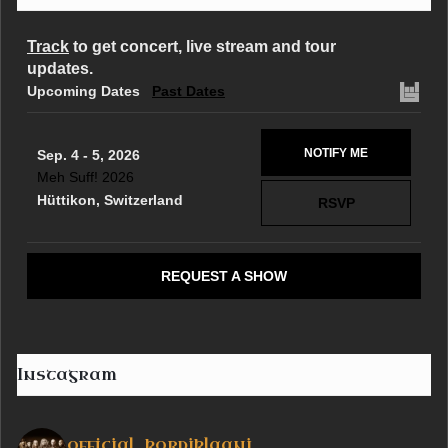
Track
to get concert, live stream and tour
updates.
Upcoming Dates
Past Dates
NOTIFY ME
Sep. 4 - 5, 2026
Meh Suff! 2026
Hüttikon, Switzerland
RSVP
REQUEST A SHOW
Instagram
official_korpiklaani