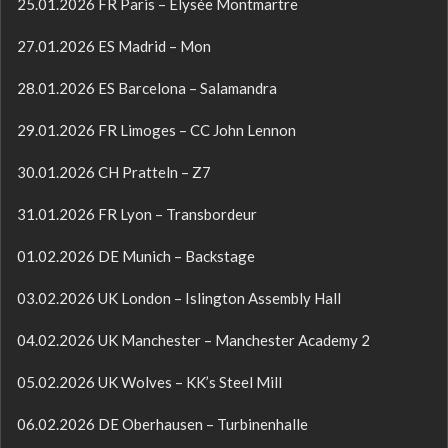
25.01.2026 FR Paris – Élysée Montmartre
27.01.2026 ES Madrid – Mon
28.01.2026 ES Barcelona – Salamandra
29.01.2026 FR Limoges – CC John Lennon
30.01.2026 CH Pratteln – Z7
31.01.2026 FR Lyon – Transbordeur
01.02.2026 DE Munich – Backstage
03.02.2026 UK London – Islington Assembly Hall
04.02.2026 UK Manchester – Manchester Academy 2
05.02.2026 UK Wolves – KK’s Steel Mill
06.02.2026 DE Oberhausen – Turbinenhalle